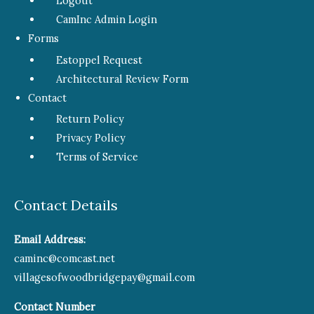
Logout
CamInc Admin Login
Forms
Estoppel Request
Architectural Review Form
Contact
Return Policy
Privacy Policy
Terms of Service
Contact Details
Email Address:
caminc@comcast.net
villagesofwoodbridgepay@gmail.com
Contact Number