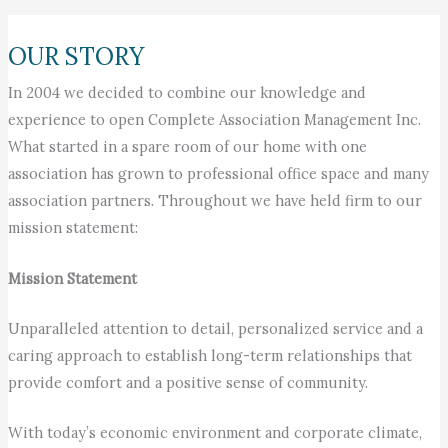
OUR STORY
In 2004 we decided to combine our knowledge and
experience to open Complete Association Management Inc.
What started in a spare room of our home with one
association has grown to professional office space and many
association partners. Throughout we have held firm to our
mission statement:
Mission Statement
Unparalleled attention to detail, personalized service and a
caring approach to establish long-term relationships that
provide comfort and a positive sense of community.
With today’s economic environment and corporate climate,