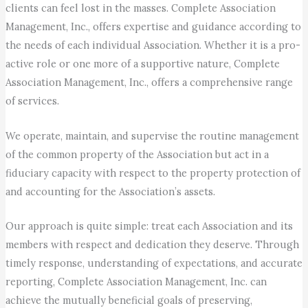
clients can feel lost in the masses. Complete Association
Management, Inc., offers expertise and guidance according to
the needs of each individual Association. Whether it is a pro-
active role or one more of a supportive nature, Complete
Association Management, Inc., offers a comprehensive range
of services.
We operate, maintain, and supervise the routine management
of the common property of the Association but act in a
fiduciary capacity with respect to the property protection of
and accounting for the Association’s assets.
Our approach is quite simple: treat each Association and its
members with respect and dedication they deserve. Through
timely response, understanding of expectations, and accurate
reporting, Complete Association Management, Inc. can
achieve the mutually beneficial goals of preserving,