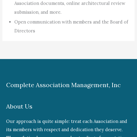
Association documents, online architectural review
submission, and more.
Open communication with members and the Board of
Directors
Complete Association Management, Inc
About Us
Our approach is quite simple: treat each Association and
its members with respect and dedication they deserve.