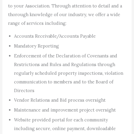
to your Association. Through attention to detail and a
thorough knowledge of our industry, we offer a wide
range of services including:
Accounts Receivable/Accounts Payable
Mandatory Reporting
Enforcement of the Declaration of Covenants and
Restrictions and Rules and Regulations through
regularly scheduled property inspections, violation
communication to members and to the Board of
Directors
Vendor Relations and Bid process oversight
Maintenance and improvement project oversight
Website provided portal for each community
including secure, online payment, downloadable