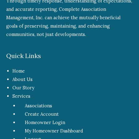
Through timely response, understanding of expectations,
and accurate reporting, Complete Association
Management, Inc. can achieve the mutually beneficial
goals of preserving, maintaining, and enhancing
communities, not just developments.
Quick Links
Home
About Us
Our Story
Services
Associations
Create Account
Homeowner Login
My Homeowner Dashboard