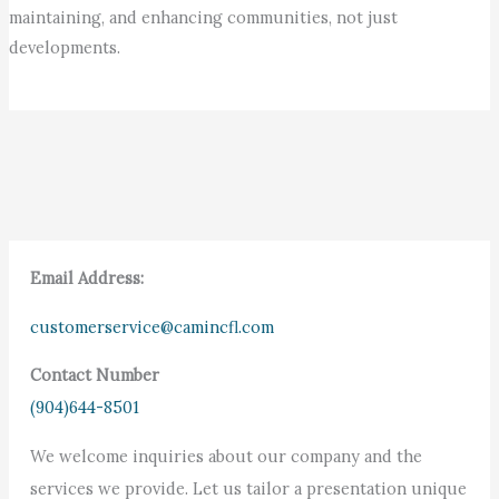
maintaining, and enhancing communities, not just
developments.
Email Address:
customerservice@camincfl.com
Contact Number
(904)644-8501
We welcome inquiries about our company and the
services we provide. Let us tailor a presentation unique