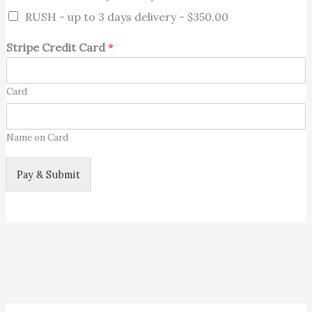
RUSH - up to 3 days delivery -
$350.00
Stripe Credit Card
*
Card
Name on Card
Pay & Submit