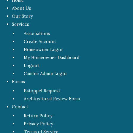
Home
About Us
Our Story
Services
Associations
Create Account
Homeowner Login
My Homeowner Dashboard
Logout
CamInc Admin Login
Forms
Estoppel Request
Architectural Review Form
Contact
Return Policy
Privacy Policy
Terms of Service