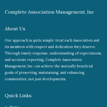
Complete Association Management, Inc
About Us
Our approach is quite simple: treat each Association and
its members with respect and dedication they deserve.
Through timely response, understanding of expectations,
and accurate reporting, Complete Association
Management, Inc. can achieve the mutually beneficial
goals of preserving, maintaining, and enhancing
communities, not just developments.
Quick Links