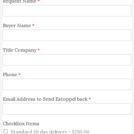
Request Name
*
Buyer Name
*
Title Company
*
Phone
*
Email Address to Send Estoppel back
*
Checkbox Items
Standard 10 day delivery -
$250.00