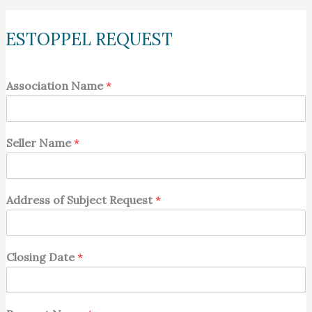
ESTOPPEL REQUEST
Association Name
*
Seller Name
*
Address of Subject Request
*
Closing Date
*