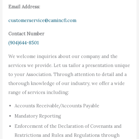
Email Address:
customerservice@camincfl.com
Contact Number
(904)644-8501
We welcome inquiries about our company and the
services we provide. Let us tailor a presentation unique
to your Association. Through attention to detail and a
thorough knowledge of our industry, we offer a wide
range of services including:
Accounts Receivable/Accounts Payable
Mandatory Reporting
Enforcement of the Declaration of Covenants and
Restrictions and Rules and Regulations through