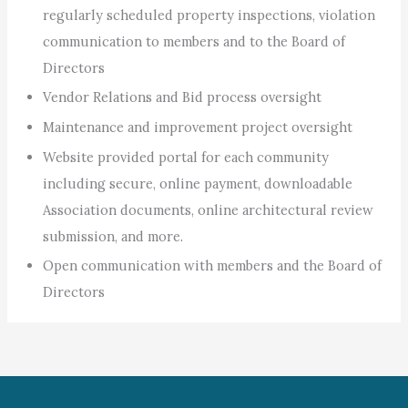
regularly scheduled property inspections, violation
communication to members and to the Board of
Directors
Vendor Relations and Bid process oversight
Maintenance and improvement project oversight
Website provided portal for each community
including secure, online payment, downloadable
Association documents, online architectural review
submission, and more.
Open communication with members and the Board of
Directors